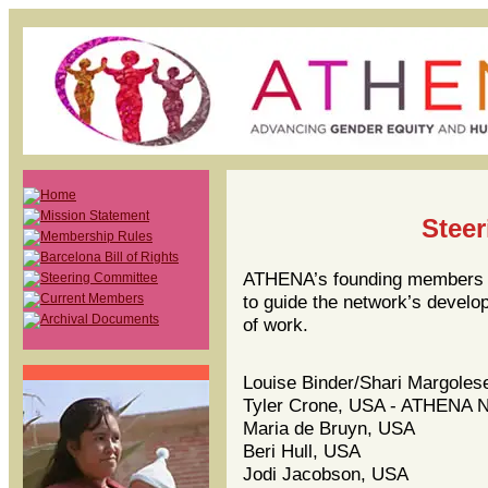
Stee
ATHENA’s founding members a
to guide the network’s develop
of work.
Louise Binder/Shari Margoles
Tyler Crone, USA - ATHENA Ne
Maria de Bruyn, USA
Beri Hull, USA
Jodi Jacobson, USA