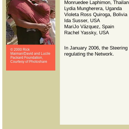
Monruedee Laphimon, Thailan
Lydia Mungherera, Uganda
Violeta Ross Quiroga, Bolivia
Ida Susser, USA
MariJo Vázquez, Spain
Rachel Yassky, USA
In January 2006, the Steering
© 2000 Rick
regulating the Network.
Maiman/David and Lucile
Packard Foundation,
Courtesy of Photoshare