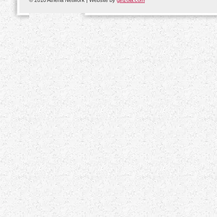
© 2010 Athena Network | Website by
ginzola.com