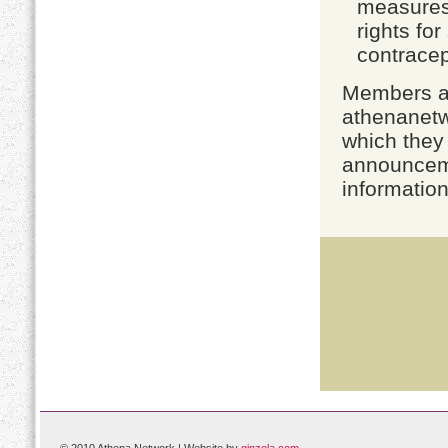
measures,
rights fo
contracep
Members ar
athenanetw
which they 
announceme
information