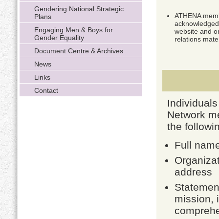
Gendering National Strategic
ATHENA membe
Plans
acknowledged
Engaging Men & Boys for
website and o
Gender Equality
relations mater
Document Centre & Archives
News
Links
Contact
Individual
Network me
the followi
Full nam
Organizat
address
Statement
mission, 
comprehen