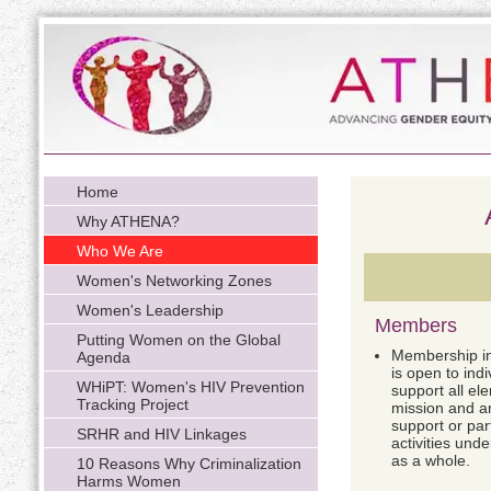
Home
Why ATHENA?
Who We Are
Women's Networking Zones
Women's Leadership
Members
Putting Women on the Global
Membership i
Agenda
is open to indi
WHiPT: Women's HIV Prevention
support all e
Tracking Project
mission and are
support or par
SRHR and HIV Linkages
activities und
as a whole.
10 Reasons Why Criminalization
Harms Women