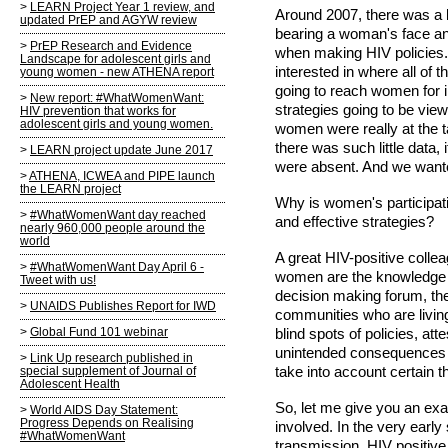
LEARN Project Year 1 review, and
Around 2007, there was a lo
updated PrEP and AGYW review
bearing a woman's face a
PrEP Research and Evidence
when making HIV policies.
Landscape for adolescent girls and
interested in where all of
young women - new ATHENA report
going to reach women for i
New report: #WhatWomenWant:
strategies going to be vi
HIV prevention that works for
adolescent girls and young women.
women were really at the t
there was such little data,
LEARN project update June 2017
were absent. And we wante
ATHENA, ICWEA and PIPE launch
the LEARN project
Why is women's participat
#WhatWomenWant day reached
and effective strategies?
nearly 960,000 people around the
world
A great HIV-positive colle
#WhatWomenWant Day April 6 -
women are the knowledge br
Tweet with us!
decision making forum, the
UNAIDS Publishes Report for IWD
communities who are living
Global Fund 101 webinar
blind spots of policies, at
unintended consequences th
Link Up research published in
take into account certain t
special supplement of Journal of
Adolescent Health
So, let me give you an e
World AIDS Day Statement:
Progress Depends on Realising
involved. In the very early 
#WhatWomenWant
transmission, HIV positi