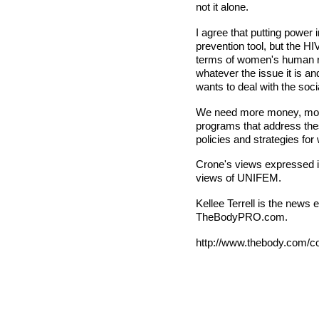
not it alone.
I agree that putting power
prevention tool, but the H
terms of women's human ri
whatever the issue it is a
wants to deal with the soci
We need more money, more 
programs that address thes
policies and strategies fo
Crone's views expressed in 
views of UNIFEM.
Kellee Terrell is the news
TheBodyPRO.com.
http://www.thebody.com/co