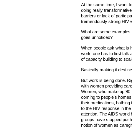
At the same time, I want 
doing really transformativ
barriers or lack of partici
tremendously strong HIV 
What are some examples of
goes unnoticed?
When people ask what is 
work, one has to first talk
of capacity building to sc
Basically making it destined
But work is being done. Ri
with women providing care 
Women, who make up 90 p
coming to people's homes 
their medications, bathing
to the HIV response in the 
attention. The AIDS world h
groups have stopped pushin
notion of women as caregi