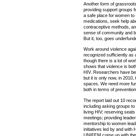
Another form of grassroot
providing support groups 
a safe place for women to 
medications, seek help abo
contraceptive methods, and
sense of community and bu
But it, too, goes underfund
Work around violence aga
recognized sufficiently as
though there is a lot of wor
shows that violence is both
HIV. Researchers have be
but it is only now, in 2010,
spaces. We need more fund
both in terms of prevention
The report laid out 10 rec
including asking groups to 
living HIV; reserving seat
meetings; providing leader
mentorship to women leade
initiatives led by and wi
UNIFEM come up with th