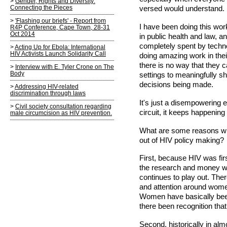
Gender, Rights and Diversity:
Connecting the Pieces
versed would understand.
'Flashing our briefs' - Report from
I have been doing this wo
R4P Conference, Cape Town, 28-31
Oct 2014
in public health and law, 
completely spent by techn
Acting Up for Ebola: International
HIV Activists Launch Solidarity Call
doing amazing work in thei
there is no way that they 
Interview with E. Tyler Crone on The
Body
settings to meaningfully s
decisions being made.
Addressing HIV-related
discrimination through laws
It's just a disempowering
Civil society consultation regarding
circuit, it keeps happenin
male circumcision as HIV prevention.
What are some reasons why
out of HIV policy making?
First, because HIV was firs
the research and money wen
continues to play out. The
and attention around wome
Women have basically been 
there been recognition tha
Second, historically in a