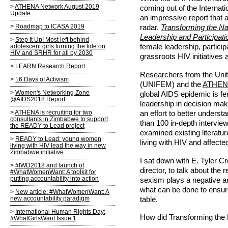
ATHENA Network August 2019
coming out of the Interna
Update
an impressive report that
Roadmap to ICASA 2019
radar.
Transforming the N
Leadership and Participati
Step It Up! Most left behind
adolescent girls turning the tide on
female leadership, particip
HIV and SRHR for all by 2030
grassroots HIV initiative
LEARN Research Report
Researchers from the Un
16 Days of Activism
(UNIFEM) and the
ATHEN
Women's Networking Zone
global AIDS epidemic is fe
@AIDS2018 Report
leadership in decision ma
ATHENA is recruiting for two
an effort to better unders
consultants in Zimbabwe to support
than 100 in-depth intervie
the READY to Lead project
examined existing literat
READY to Lead: young women
living with HIV and affect
living with HIV lead the way in new
Zimbabwe initiative
I sat down with E. Tyler C
#IWD2018 and launch of
director, to talk about the
#WhatWomenWant: A toolkit for
putting accountability into action
sexism plays a negative an
what can be done to ensur
New article: #WhatWomenWant: A
new accountability paradigm
table.
International Human Rights Day:
How did Transforming the
#WhatGirlsWant Issue 1