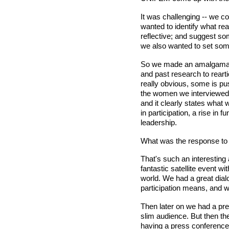
It was challenging -- we 
wanted to identify what re
reflective; and suggest so
we also wanted to set some
So we made an amalgamatio
and past research to rearti
really obvious, some is p
the women we interviewed to
and it clearly states what w
in participation, a rise in
leadership.
What was the response to 
That's such an interesting 
fantastic satellite event 
world. We had a great dia
participation means, and w
Then later on we had a pre
slim audience. But then the
having a press conference 