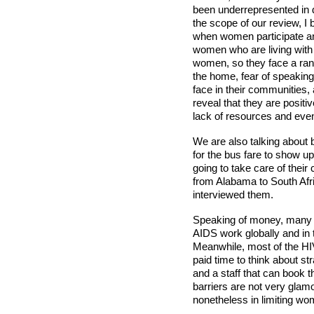
been underrepresented in d
the scope of our review, I
when women participate and
women who are living with 
women, so they face a rang
the home, fear of speaking
face in their communities, 
reveal that they are positi
lack of resources and even
We are also talking about 
for the bus fare to show up
going to take care of thei
from Alabama to South Af
interviewed them.
Speaking of money, many o
AIDS work globally and in 
Meanwhile, most of the HI
paid time to think about st
and a staff that can book t
barriers are not very glamo
nonetheless in limiting w