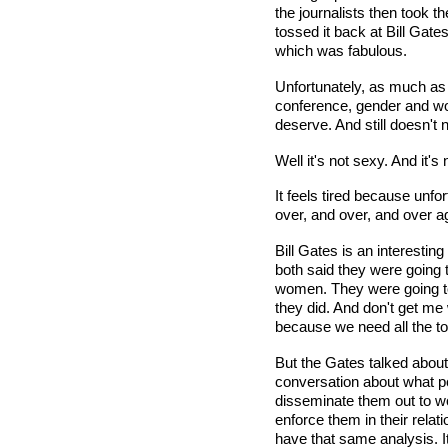
the journalists then took 
tossed it back at Bill Gat
which was fabulous.
Unfortunately, as much a
conference, gender and wom
deserve. And still doesn't 
Well it's not sexy. And it'
It feels tired because unf
over, and over, and over a
Bill Gates is an interestin
both said they were going t
women. They were going to 
they did. And don't get me
because we need all the too
But the Gates talked about
conversation about what p
disseminate them out to wo
enforce them in their rela
have that same analysis. It's