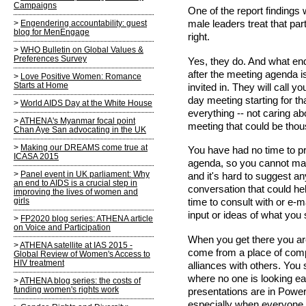
Campaigns
One of the report findings
male leaders treat that par
Engendering accountability: guest
blog for MenEngage
right.
WHO Bulletin on Global Values &
Preferences Survey
Yes, they do. And what end
after the meeting agenda i
Love Positive Women: Romance
Starts at Home
invited in. They will call y
day meeting starting for t
World AIDS Day at the White House
everything -- not caring ab
ATHENA's Myanmar focal point
meeting that could be thou
Chan Aye San advocating in the UK
Making our DREAMS come true at
You have had no time to pr
ICASA 2015
agenda, so you cannot mak
Panel event in UK parliament: Why
and it's hard to suggest a
an end to AIDS is a crucial step in
conversation that could he
improving the lives of women and
girls
time to consult with or e-
input or ideas of what you 
FP2020 blog series: ATHENA article
on Voice and Participation
When you get there you ar
ATHENA satellite at IAS 2015 -
come from a place of compl
Global Review of Women's Access to
HIV treatment
alliances with others. You 
where no one is looking ea
ATHENA blog series: the costs of
funding women's rights work
presentations are in Power
especially when everyone i