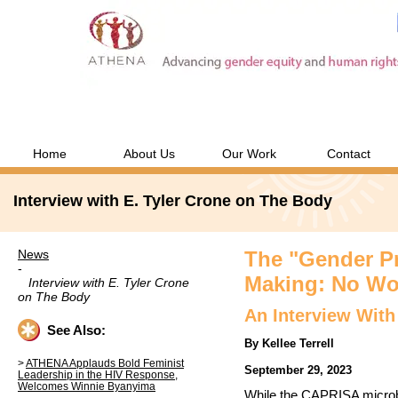
Home
About Us
Our Work
Contact
Interview with E. Tyler Crone on The Body
News
The "Gender Pr
-
Making: No Wo
Interview with E. Tyler Crone
on The Body
An Interview With
See Also:
By Kellee Terrell
ATHENA Applauds Bold Feminist
September 29, 2023
Leadership in the HIV Response,
Welcomes Winnie Byanyima
While the CAPRISA microb