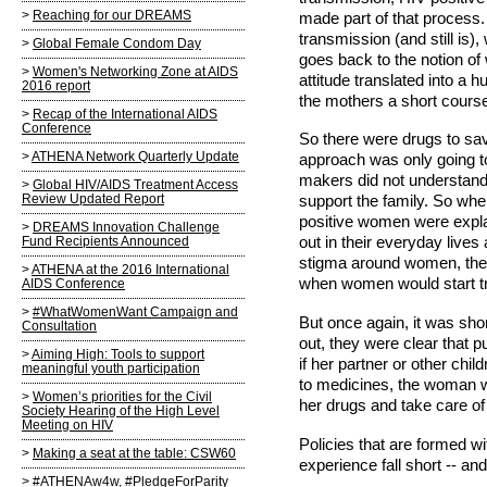
Reaching for our DREAMS
made part of that process. F
transmission (and still is
Global Female Condom Day
goes back to the notion of
Women's Networking Zone at AIDS
attitude translated into a 
2016 report
the mothers a short course 
Recap of the International AIDS
Conference
So there were drugs to save
ATHENA Network Quarterly Update
approach was only going to
makers did not understand
Global HIV/AIDS Treatment Access
Review Updated Report
support the family. So wh
positive women were expla
DREAMS Innovation Challenge
Fund Recipients Announced
out in their everyday live
stigma around women, the 
ATHENA at the 2016 International
when women would start t
AIDS Conference
#WhatWomenWant Campaign and
But once again, it was sh
Consultation
out, they were clear that 
Aiming High: Tools to support
if her partner or other chi
meaningful youth participation
to medicines, the woman wa
Women’s priorities for the Civil
her drugs and take care of
Society Hearing of the High Level
Meeting on HIV
Policies that are formed wi
Making a seat at the table: CSW60
experience fall short -- a
#ATHENAw4w, #PledgeForParity